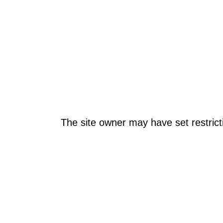
The site owner may have set restrict