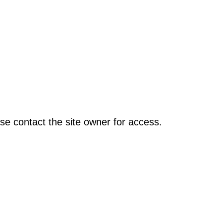
se contact the site owner for access.