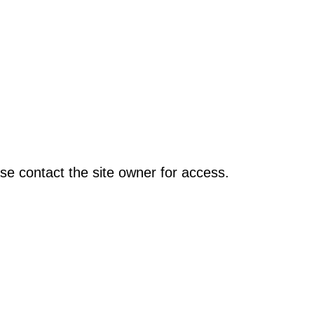
se contact the site owner for access.