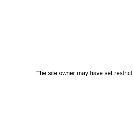
The site owner may have set restrict