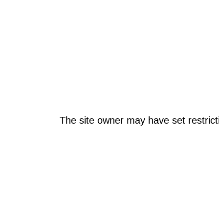
The site owner may have set restrict