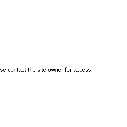
se contact the site owner for access.