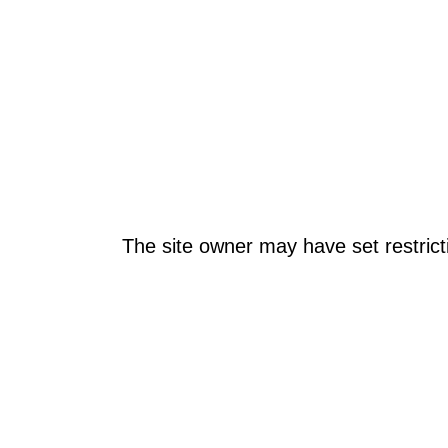
The site owner may have set restrict