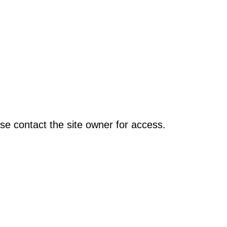
se contact the site owner for access.