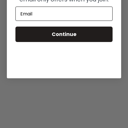
Email
Continue