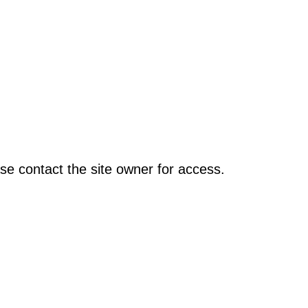
se contact the site owner for access.