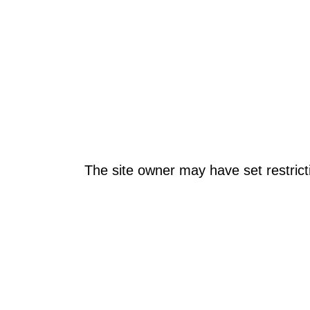
The site owner may have set restrict