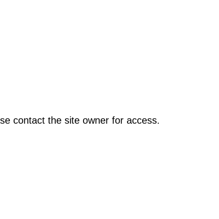
se contact the site owner for access.