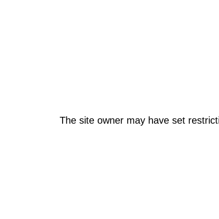
The site owner may have set restrict