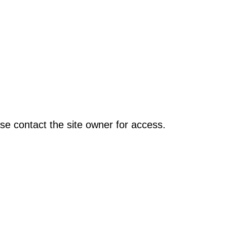
se contact the site owner for access.