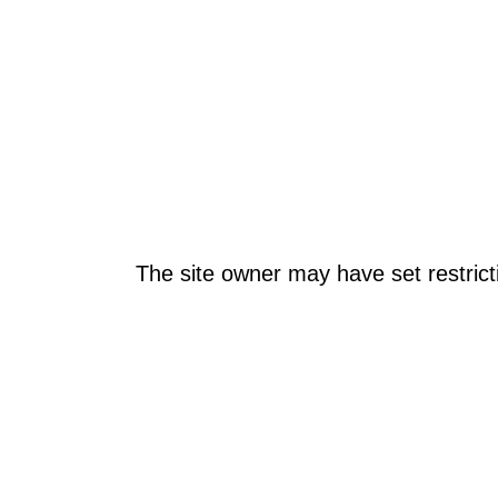
The site owner may have set restrict